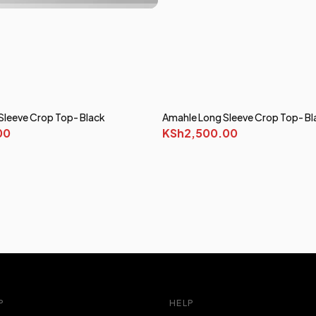
Sleeve Crop Top- Black
Amahle Long Sleeve Crop Top- Bl
00
KSh2,500.00
P
HELP