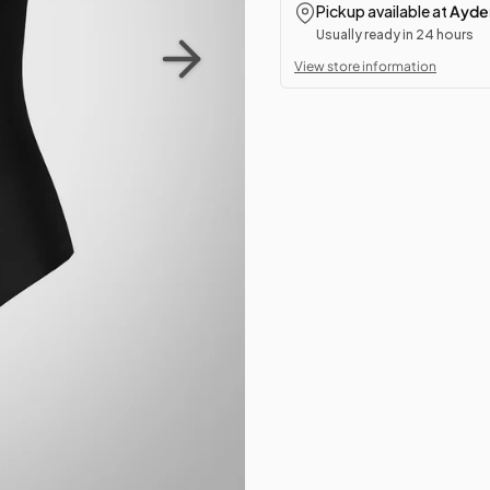
Pickup available at
Ayden
Usually ready in 24 hours
View store information