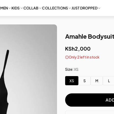
MEN
KIDS
COLLAB
COLLECTIONS
JUST DROPPED
Amahle Bodysuit
KSh2,000
Only 2 left in stock
Size:
XS
XS
S
M
L
ADD