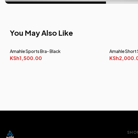
You May Also Like
Amahle Sports Bra- Black
Amahle Short 
KSh1,500.00
KSh2,000.
SHO