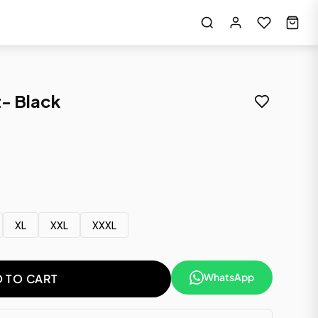
- Black
XL
XXL
XXXL
WhatsApp
 TO CART