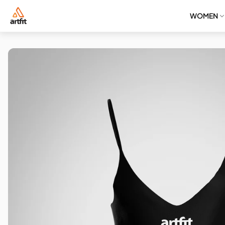
WOMEN