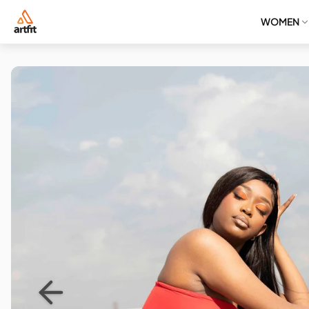
WOMEN