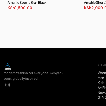
Amahle Sports Bra- Black
Amahle Short 
KSh1,500.00
KSh2,000.
SHO
Wom
Modern fashion for everyone. Kenyan-
Men
born, globally inspired.
Kids
ArtFi
New A
Gift 