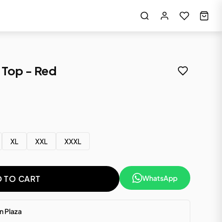
Top - Red
XL
XXL
XXXL
WhatsApp
 TO CART
 Plaza