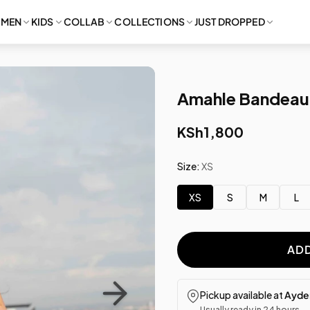
MEN
KIDS
COLLAB
COLLECTIONS
JUST DROPPED
Amahle Bandeau 
KSh1,800
Size:
XS
XS
S
M
L
ADD
Pickup available at
Ayden
Usually ready in 24 hours