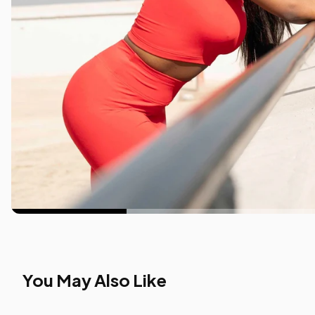
You May Also Like