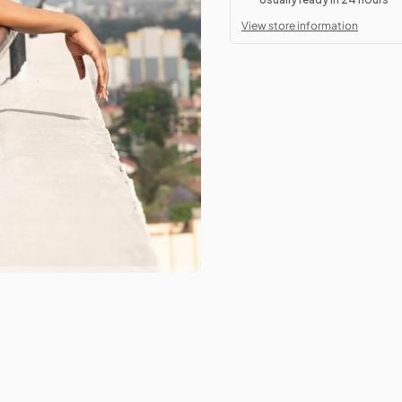
View store information