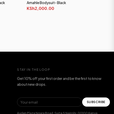
ack
Amahle Bodysuit- Black
KSh2,000.00
STAY IN THE LOOP
Get 10% off your first order and be the first to know
about new drops.
SUBSCRIBE
Ayden Plaza Ngara Road, Suite 5 Nairobi, 00100 Kenya