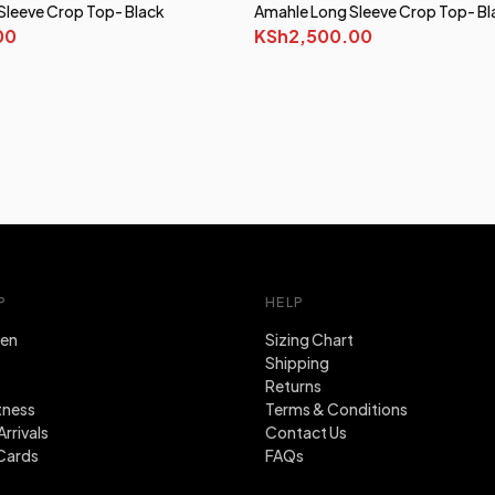
Sleeve Crop Top- Black
Amahle Long Sleeve Crop Top- Bl
00
KSh2,500.00
P
HELP
en
Sizing Chart
Shipping
Returns
tness
Terms & Conditions
rrivals
Contact Us
Cards
FAQs