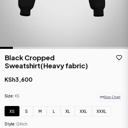
Black Cropped
Sweatshirt(Heavy fabric)
KSh3,600
Size:
XS
Size Chart
XS
S
M
L
XL
XXL
XXXL
Style:
Glitch