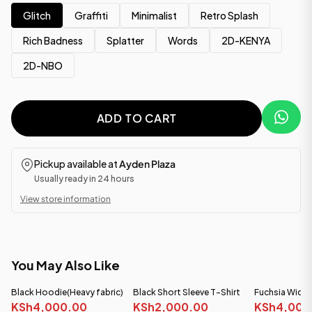
Glitch
Graffiti
Minimalist
Retro Splash
Rich Badness
Splatter
Words
2D-KENYA
2D-NBO
ADD TO CART
Pickup available at
Ayden Plaza
Usually ready in 24 hours
View store information
You May Also Like
Black Hoodie(Heavy fabric)
Black Short Sleeve T-Shirt
Fuchsia Wide
KSh4,000.00
KSh2,000.00
(Heavy Fabric)
KSh4,000