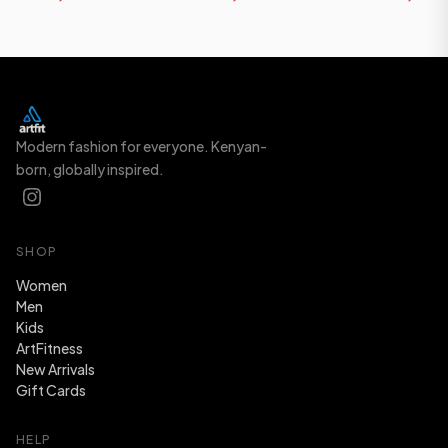
Modern fashion for everyone. Kenyan-
born, globally inspired.
SHOP
Women
Men
Kids
ArtFitness
New Arrivals
Gift Cards
HELP