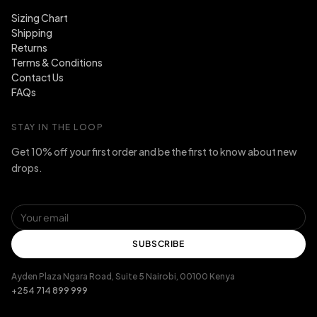
Sizing Chart
Shipping
Returns
Terms & Conditions
Contact Us
FAQs
STAY IN THE LOOP
Get 10% off your first order and be the first to know about new
drops.
SUBSCRIBE
Ayden Plaza Ngara Road, Suite 5 Nairobi, 00100 Kenya
+254 714 899 999