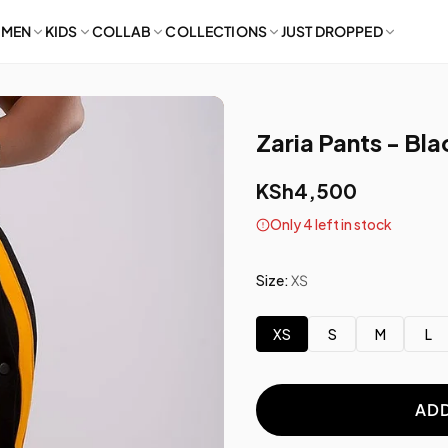
MEN
KIDS
COLLAB
COLLECTIONS
JUST DROPPED
Zaria Pants - Bl
KSh4,500
Only 4 left in stock
Size:
XS
XS
S
M
L
ADD