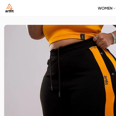
WOMEN