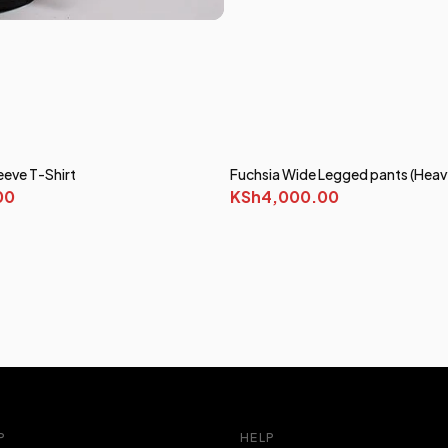
eeve T-Shirt
Fuchsia Wide Legged pants (Heav
00
KSh4,000.00
P
HELP