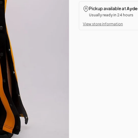
Pickup available at
Ayden
Usually ready in 24 hours
View store information