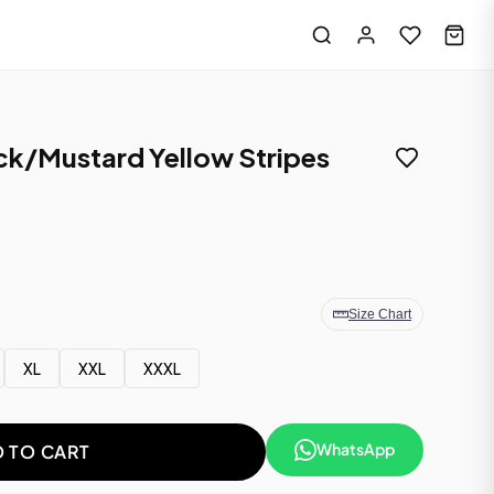
ack/Mustard Yellow Stripes
Size Chart
XL
XXL
XXXL
WhatsApp
 TO CART