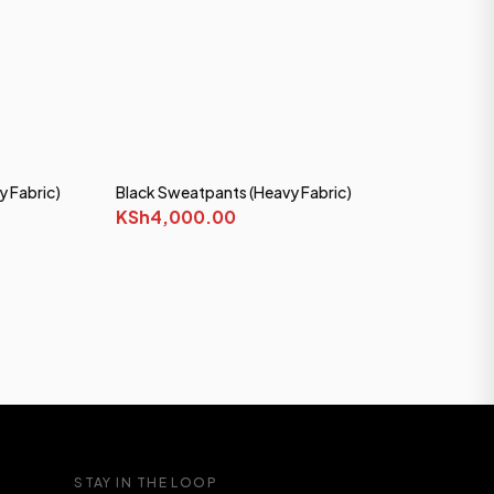
y Fabric)
Black Sweatpants (Heavy Fabric)
KSh4,000.00
STAY IN THE LOOP