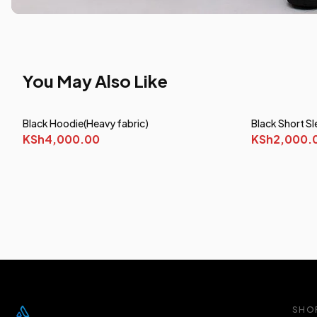
You May Also Like
Black Hoodie(Heavy fabric)
Black Short Sl
KSh4,000.00
KSh2,000.
SHO