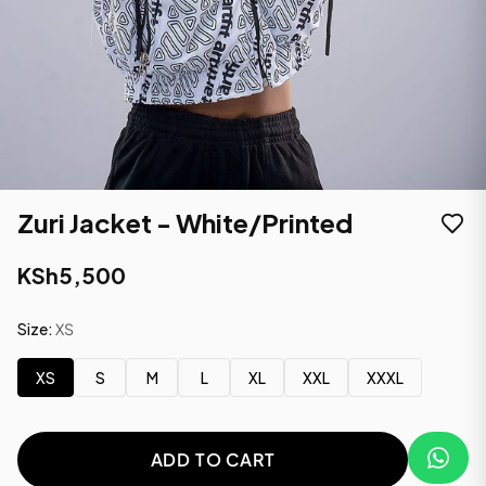
Zuri Jacket - White/Printed
KSh5,500
Size:
XS
XS
S
M
L
XL
XXL
XXXL
ADD TO CART