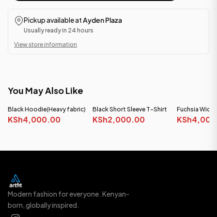
Pickup available at
Ayden Plaza
Usually ready in 24 hours
View store information
You May Also Like
Black Hoodie(Heavy fabric)
Black Short Sleeve T-Shirt
Fuchsia Wide
KSh4,000.00
KSh2,000.00
(Heavy Fabric)
KSh4,000
Modern fashion for everyone. Kenyan-
born, globally inspired.