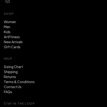
SHOP
Women
Men
Kids
ArtFitness
New Arrivals
Gift Cards
HELP
Sizing Chart
Shipping
Returns
Terms & Conditions
Contact Us
FAQs
STAY IN THE LOOP