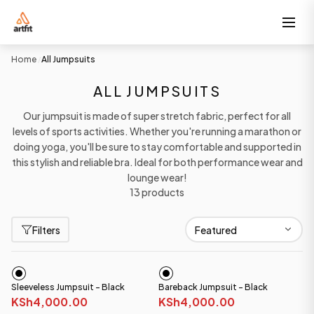
Home
All Jumpsuits
/
ALL JUMPSUITS
Our jumpsuit is made of super stretch fabric, perfect for all
levels of sports activities. Whether you're running a marathon or
doing yoga, you'll be sure to stay comfortable and supported in
this stylish and reliable bra. Ideal for both performance wear and
lounge wear!
13 products
Filters
Sleeveless Jumpsuit - Black
Bareback Jumpsuit - Black
KSh4,000.00
KSh4,000.00