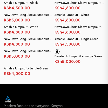
Amahle Jumpsuit- Black
New Dawn Short Sleeve Jumpsuit-
KSh4,500.00
Black
KSh4,800.00
New Dawn Long Sleeve Jumpsuit-
Amahle Jumpsuit- White
Black
KSh5,000.00
KSh4,800.00
Amahle Jumpsuit- White
New Dawn Short Sleeve Jumpsuit-
KSh4,800.00
White
KSh4,800.00
New Dawn Long Sleeve Jumpsuit -
Amahle Jumpsuit- Jungle Green
White
KSh4,800.00
KSh4,500.00
New Dawn Long Sleeve Jumpsuit-
Steel Blue
KSh5,000.00
Bareback Jumpsuit - Jungle Green
KSh5,000.00
Amahle Jumpsuit- Jungle Green
KSh4,000.00
Modern fashion for everyone. Kenyan-