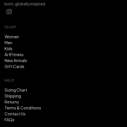
born, globally inspired.
SHOP
Women
Men
Kids
ArtFitness
New Arrivals
Gift Cards
HELP
Sizing Chart
Shipping
Returns
Terms & Conditions
Contact Us
FAQs