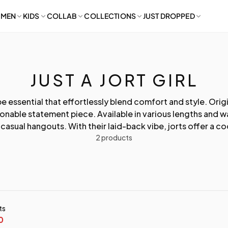
MEN
KIDS
COLLAB
COLLECTIONS
JUST DROPPED
JUST A JORT GIRL
be essential that effortlessly blend comfort and style. Orig
ionable statement piece. Available in various lengths and
asual hangouts. With their laid-back vibe, jorts offer a coo
2 products
ts
0