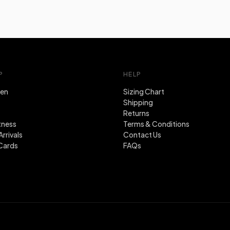
P
HELP
en
Sizing Chart
Shipping
Returns
tness
Terms & Conditions
rrivals
Contact Us
Cards
FAQs