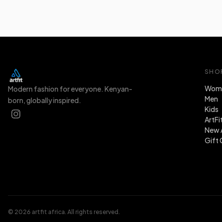
SHO
Wom
Modern fashion for everyone. Kenyan-
Men
born, globally inspired.
Kids
ArtFi
New A
Gift 
© 2026 artfit africa. All rights reserved.