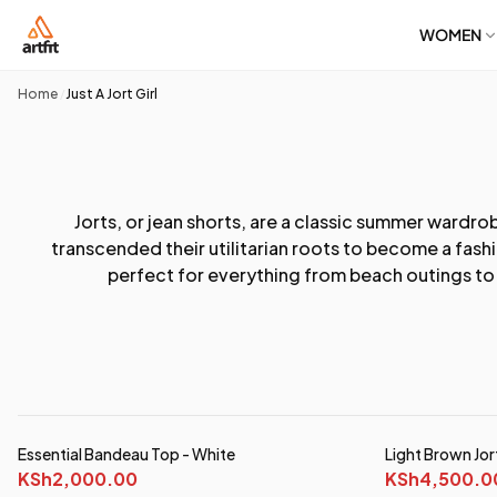
WOMEN
Home
Just A Jort Girl
/
Jorts, or jean shorts, are a classic summer wardro
transcended their utilitarian roots to become a fash
perfect for everything from beach outings to c
Essential Bandeau Top - White
Light Brown Jor
KSh2,000.00
KSh4,500.0