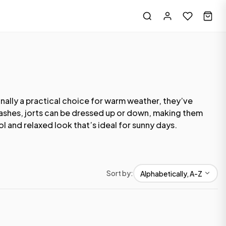
inally a practical choice for warm weather, they’ve
 washes, jorts can be dressed up or down, making them
l and relaxed look that’s ideal for sunny days.
Sort by: