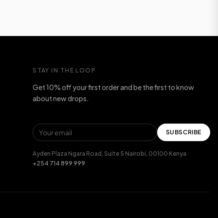
STAY IN THE LOOP
Get 10% off your first order and be the first to know
about new drops.
SUBSCRIBE
Ayden Plaza Ngara Road, Suite 5 Nairobi, 00100 Kenya
+254 714 899 999