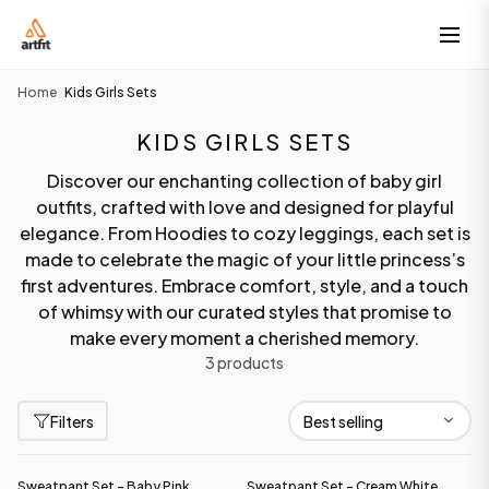
Home
Kids Girls Sets
/
KIDS GIRLS SETS
Discover our enchanting collection of baby girl
outfits, crafted with love and designed for playful
elegance. From Hoodies to cozy leggings, each set is
made to celebrate the magic of your little princess’s
first adventures. Embrace comfort, style, and a touch
of whimsy with our curated styles that promise to
make every moment a cherished memory.
3 products
Filters
Sweatpant Set - Baby Pink
Sweatpant Set - Cream White