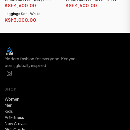
KSh4,600.00
KSh4,500.00
Leggings Set - White
KSh3,000.00
Modern fashion for everyone. Kenyan-
born, globally inspired.
SHOP
Women
Men
Kids
ArtFitness
New Arrivals
Gift Cards