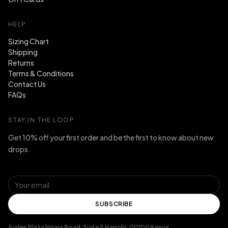
HELP
Sizing Chart
Shipping
Returns
Terms & Conditions
Contact Us
FAQs
STAY IN THE LOOP
Get 10% off your first order and be the first to know about new
drops.
SUBSCRIBE
Ayden Plaza Ngara Road, Suite 5 Nairobi, 00100 Kenya