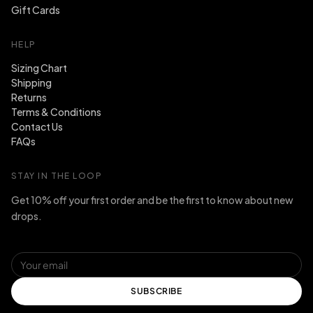
Gift Cards
HELP
Sizing Chart
Shipping
Returns
Terms & Conditions
Contact Us
FAQs
STAY IN THE LOOP
Get 10% off your first order and be the first to know about new
drops.
SUBSCRIBE