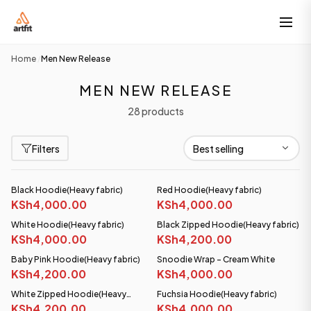
Home
Men New Release
/
MEN NEW RELEASE
28 products
Filters
Black Hoodie(Heavy fabric)
Red Hoodie(Heavy fabric)
KSh4,000.00
KSh4,000.00
White Hoodie(Heavy fabric)
Black Zipped Hoodie(Heavy fabric)
KSh4,000.00
KSh4,200.00
Baby Pink Hoodie(Heavy fabric)
Snoodie Wrap - Cream White
KSh4,200.00
KSh4,000.00
White Zipped Hoodie(Heavy
Fuchsia Hoodie(Heavy fabric)
fabric)
KSh4,200.00
KSh4,000.00