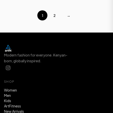
1
2
→
Modern fashion for everyone. Kenyan-
born, globally inspired.
SHOP
Women
Men
Kids
ArtFitness
New Arrivals