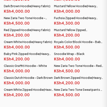
Dark Brown Hoodie(Heavy fabric)
Mustard Yellow Hoodie(Heavy
PRE-ORDER
KSh4,000.00
fabric)
KSh4,000.00
SHIPS SEP 08
New Zaria Two Tone Hoodie -
Fuchsia Zipped Hoodie(Heavy
Burgundy & White
KSh4,500.00
fabric)
KSh4,300.00
Red Zipped Hoodie(Heavy fabric)
Mustard Yellow Zipped
KSh4,200.00
Hoodie(Heavy fabric)
KSh4,200.00
Cream White Hoodie(Heavy fabric)
Royals Color Block Hoodie - Baby
KSh4,000.00
Pink/White
KSh4,500.00
Baby Pink Zipped Hoodie(Heavy
Snoodie Wrap - Black
fabric)
KSh4,200.00
KSh4,000.00
Classic Graffiti Hoodie - White
New Zaria Two Tone Hoodie - Red
KSh4,000.00
& White
KSh4,500.00
Classic Dutch Hoodie - Dark Brown
Dark Brown Zipped Hoodie(Heavy
PRE-ORDER
PRE-ORDER
KSh4,000.00
fabric)
KSh4,200.00
SHIPS SEP 08
SHIPS SEP 08
Cream White Zipped Hoodie(Heavy
New Zaria Two Tone Sweatpants -
fabric)
KSh4,200.00
Burgundy and White
KSh4,500.00