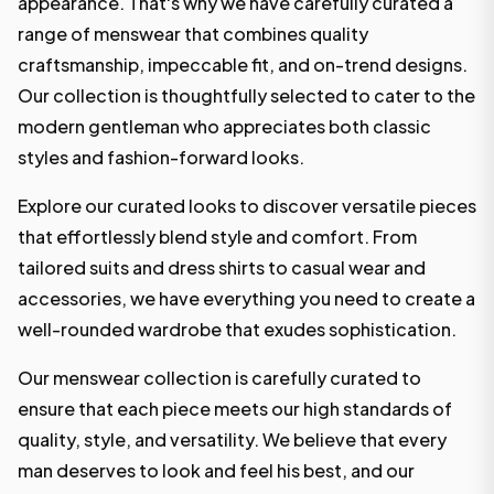
appearance. That's why we have carefully curated a
range of menswear that combines quality
craftsmanship, impeccable fit, and on-trend designs.
Our collection is thoughtfully selected to cater to the
modern gentleman who appreciates both classic
styles and fashion-forward looks.
Explore our curated looks to discover versatile pieces
that effortlessly blend style and comfort. From
tailored suits and dress shirts to casual wear and
accessories, we have everything you need to create a
well-rounded wardrobe that exudes sophistication.
Our menswear collection is carefully curated to
ensure that each piece meets our high standards of
quality, style, and versatility. We believe that every
man deserves to look and feel his best, and our