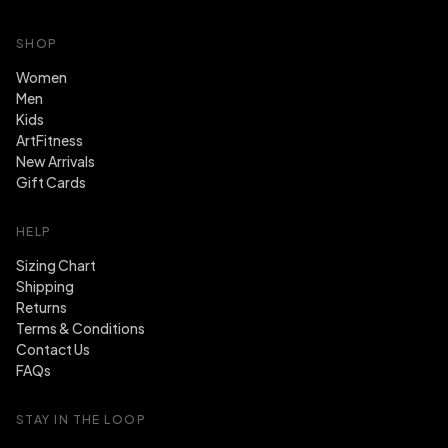
SHOP
Women
Men
Kids
ArtFitness
New Arrivals
Gift Cards
HELP
Sizing Chart
Shipping
Returns
Terms & Conditions
Contact Us
FAQs
STAY IN THE LOOP