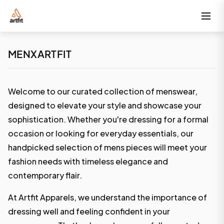
MENXARTFIT
Welcome to our curated collection of menswear,
designed to elevate your style and showcase your
sophistication. Whether you're dressing for a formal
occasion or looking for everyday essentials, our
handpicked selection of mens pieces will meet your
fashion needs with timeless elegance and
contemporary flair.
At Artfit Apparels, we understand the importance of
dressing well and feeling confident in your