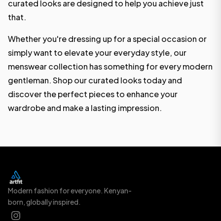
curated looks are designed to help you achieve just
that.
Whether you're dressing up for a special occasion or
simply want to elevate your everyday style, our
menswear collection has something for every modern
gentleman. Shop our curated looks today and
discover the perfect pieces to enhance your
wardrobe and make a lasting impression.
Modern fashion for everyone. Kenyan-
born, globally inspired.