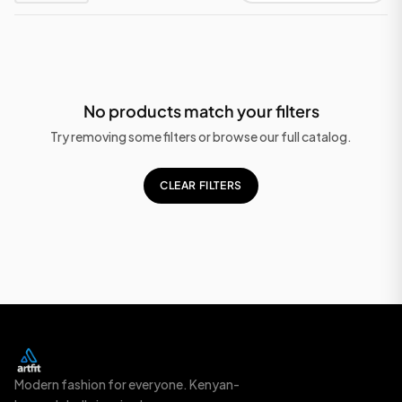
No products match your filters
Try removing some filters or browse our full catalog.
CLEAR FILTERS
Modern fashion for everyone. Kenyan-