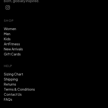
born, globally inspired.
SHOP
Women
Men
Kids
ArtFitness
New Arrivals
Gift Cards
HELP
Sizing Chart
Shipping
Returns
Terms & Conditions
Contact Us
FAQs