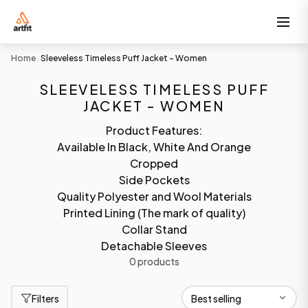
Home
Sleeveless Timeless Puff Jacket - Women
/
SLEEVELESS TIMELESS PUFF
JACKET - WOMEN
Product Features:
Available In Black, White And Orange
Cropped
Side Pockets
Quality Polyester and Wool Materials
Printed Lining (The mark of quality)
Collar Stand
Detachable Sleeves
0 products
Filters