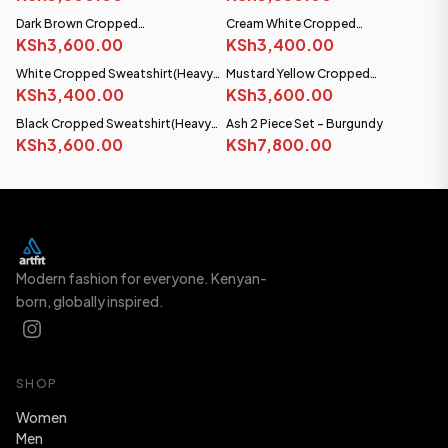
Dark Brown Cropped
Cream White Cropped
Sweatshirt(Heavy fabric)
KSh3,600.00
Sweatshirt(Heavy fabric)
KSh3,400.00
White Cropped Sweatshirt(Heavy
Mustard Yellow Cropped
fabric)
KSh3,400.00
Sweatshirt(Heavy fabric)
KSh3,600.00
Black Cropped Sweatshirt(Heavy
Ash 2 Piece Set - Burgundy
NEW
fabric)
KSh3,600.00
KSh7,800.00
Modern fashion for everyone. Kenyan-
born, globally inspired.
SHOP
Women
Men