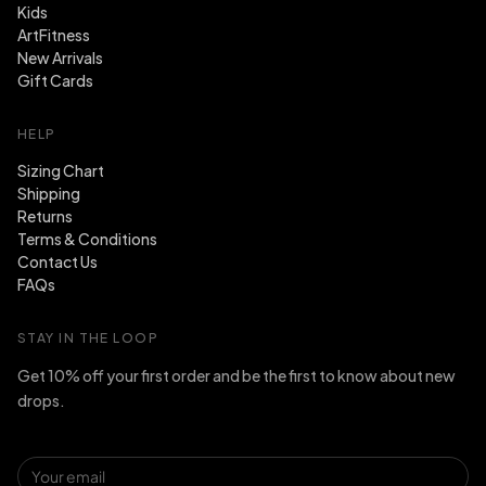
Kids
ArtFitness
New Arrivals
Gift Cards
HELP
Sizing Chart
Shipping
Returns
Terms & Conditions
Contact Us
FAQs
STAY IN THE LOOP
Get 10% off your first order and be the first to know about new
drops.