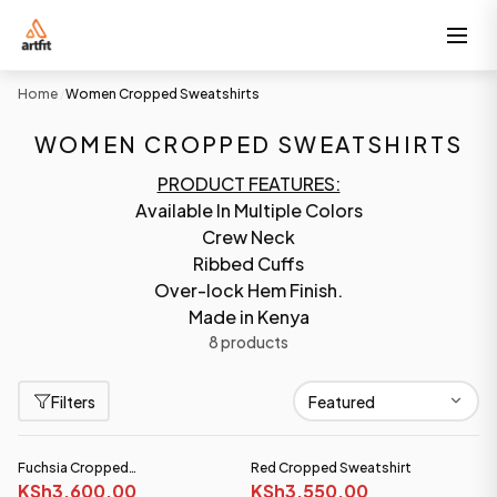
Home
Women Cropped Sweatshirts
/
WOMEN CROPPED SWEATSHIRTS
PRODUCT FEATURES:
Available In Multiple Colors
Crew Neck
Ribbed Cuffs
Over-lock Hem Finish.
Made in Kenya
8 products
Filters
Fuchsia Cropped
Red Cropped Sweatshirt
Sweatshirt(Heavy fabric)
KSh3,600.00
KSh3,550.00